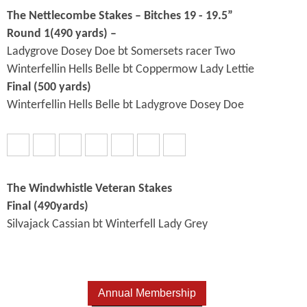
The Nettlecombe Stakes – Bitches 19 - 19.5”
Round 1(490 yards) –
Ladygrove Dosey Doe bt Somersets racer Two
Winterfellin Hells Belle bt Coppermow Lady Lettie
Final (500 yards)
Winterfellin Hells Belle bt Ladygrove Dosey Doe
The Windwhistle Veteran Stakes
Final (490yards)
Silvajack Cassian bt Winterfell Lady Grey
Annual Membership