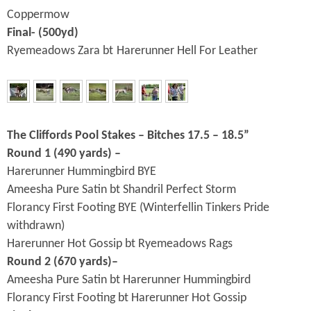
Coppermow
Final- (500yd)
Ryemeadows Zara bt
Harerunner Hell For Leather
The Cliffords Pool Stakes – Bitches 17.5 – 18.5”
Round 1 (490 yards) –
Harerunner Hummingbird BYE
Ameesha Pure Satin bt Shandril Perfect Storm
Florancy First Footing BYE (Winterfellin Tinkers Pride
withdrawn)
Harerunner Hot Gossip bt Ryemeadows Rags
Round 2 (670 yards)–
Ameesha Pure Satin bt Harerunner Hummingbird
Florancy First Footing bt Harerunner Hot Gossip