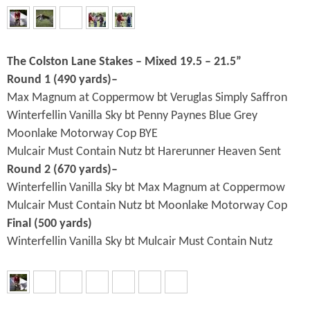
The Colston Lane Stakes – Mixed 19.5 – 21.5”
Round 1 (490 yards)–
Max Magnum at Coppermow bt Veruglas Simply Saffron
Winterfellin Vanilla Sky bt Penny Paynes Blue Grey
Moonlake Motorway Cop BYE
Mulcair Must Contain Nutz bt Harerunner Heaven Sent
Round 2 (670 yards)–
Winterfellin Vanilla Sky bt Max Magnum at Coppermow
Mulcair Must Contain Nutz bt Moonlake Motorway Cop
Final (500 yards)
Winterfellin Vanilla Sky bt Mulcair Must Contain Nutz