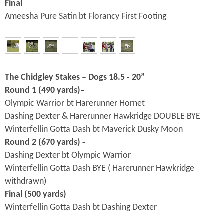
Final
Ameesha Pure Satin bt Florancy First Footing
The Chidgley Stakes – Dogs 18.5 - 20”
Round 1 (490 yards)–
Olympic Warrior bt Harerunner Hornet
Dashing Dexter & Harerunner Hawkridge DOUBLE BYE
Winterfellin Gotta Dash bt Maverick Dusky Moon
Round 2 (670 yards) -
Dashing Dexter bt Olympic Warrior
Winterfellin Gotta Dash BYE ( Harerunner Hawkridge
withdrawn)
Final (500 yards)
Winterfellin Gotta Dash bt Dashing Dexter