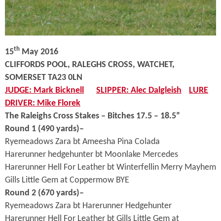
th
15
May 2016
CLIFFORDS POOL, RALEGHS CROSS, WATCHET,
SOMERSET TA23 0LN
JUDGE: Mark Bicknell
SLIPPER: Alec Dalgleish
LURE
DRIVER: Mike Florek
The Raleighs Cross Stakes – Bitches 17.5 – 18.5”
Round 1 (490 yards)–
Ryemeadows Zara bt Ameesha Pina Colada
Harerunner hedgehunter bt Moonlake Mercedes
Harerunner Hell For Leather bt Winterfellin Merry Mayhem
Gills Little Gem at Coppermow BYE
Round 2 (670 yards)–
Ryemeadows Zara bt Harerunner Hedgehunter
Harerunner Hell For Leather bt Gills Little Gem at