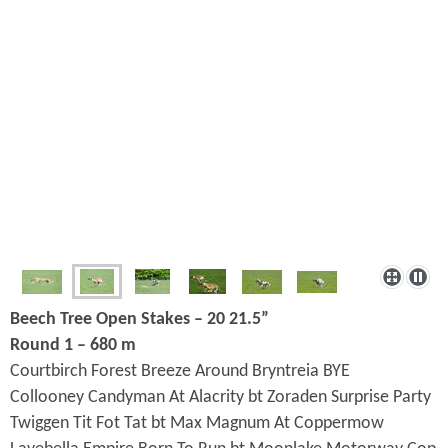
Beech Tree Open Stakes – 20 21.5”
Round 1 – 680 m
Courtbirch Forest Breeze Around Bryntreia BYE
Collooney Candyman At Alacrity bt Zoraden Surprise Party
Twiggen Tit Fot Tat bt Max Magnum At Coppermow