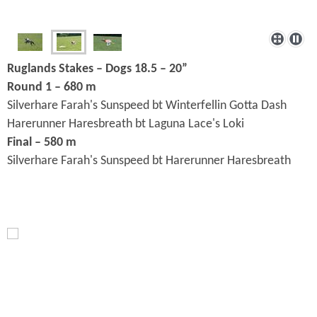
Ruglands Stakes – Dogs 18.5 – 20”
Round 1 – 680 m
Silverhare Farah's Sunspeed bt Winterfellin Gotta Dash
Harerunner Haresbreath bt Laguna Lace's Loki
Final – 580 m
Silverhare Farah's Sunspeed bt Harerunner Haresbreath