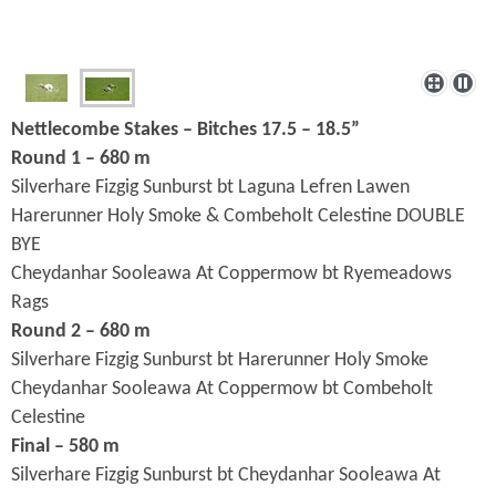
Nettlecombe Stakes – Bitches 17.5 – 18.5”
Round 1 – 680 m
Silverhare Fizgig Sunburst bt Laguna Lefren Lawen
Harerunner Holy Smoke & Combeholt Celestine DOUBLE
BYE
Cheydanhar Sooleawa At Coppermow bt Ryemeadows
Rags
Round 2 – 680 m
Silverhare Fizgig Sunburst bt Harerunner Holy Smoke
Cheydanhar Sooleawa At Coppermow bt Combeholt
Celestine
Final – 580 m
Silverhare Fizgig Sunburst bt Cheydanhar Sooleawa At