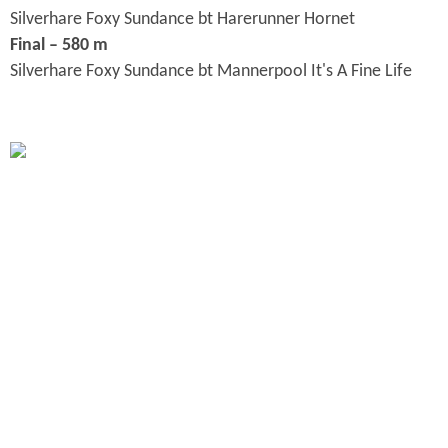
Silverhare Foxy Sundance bt Harerunner Hornet
Final – 580 m
Silverhare Foxy Sundance bt Mannerpool It's A Fine Life