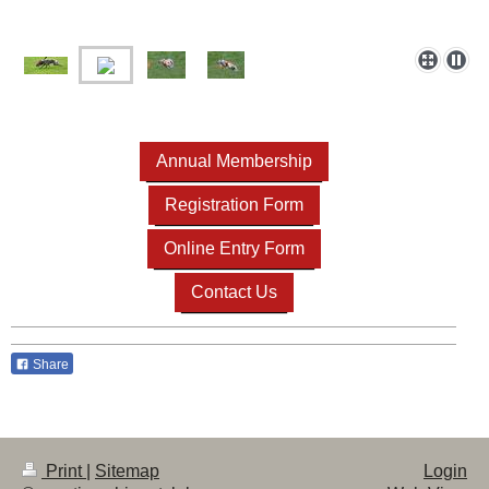
Annual Membership
Registration Form
Online Entry Form
Contact Us
Share
Print
|
Sitemap
Login