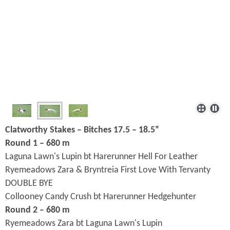
Clatworthy Stakes – Bitches 17.5 – 18.5”
Round 1 – 680 m
Laguna Lawn's Lupin bt Harerunner Hell For Leather
Ryemeadows Zara & Bryntreia First Love With Tervanty
DOUBLE BYE
Collooney Candy Crush bt Harerunner Hedgehunter
Round 2 – 680 m
Ryemeadows Zara bt Laguna Lawn's Lupin