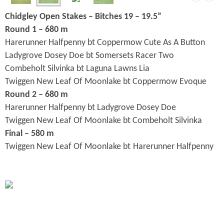
Chidgley Open Stakes – Bitches 19 – 19.5”
Round 1 – 680 m
Harerunner Halfpenny bt Coppermow Cute As A Button
Ladygrove Dosey Doe bt Somersets Racer Two
Combeholt Silvinka bt Laguna Lawns Lia
Twiggen New Leaf Of Moonlake bt Coppermow Evoque
Round 2 – 680 m
Harerunner Halfpenny bt Ladygrove Dosey Doe
Twiggen New Leaf Of Moonlake bt Combeholt Silvinka
Final – 580 m
Twiggen New Leaf Of Moonlake bt
Harerunner Halfpenny