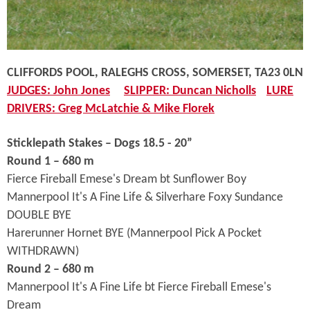
CLIFFORDS POOL, RALEGHS CROSS, SOMERSET, TA23 0LN
JUDGES: John Jones
SLIPPER: Duncan Nicholls
LURE
DRIVERS: Greg McLatchie & Mike Florek
Sticklepath Stakes – Dogs 18.5 - 20”
Round 1 – 680 m
Fierce Fireball Emese's Dream bt Sunflower Boy
Mannerpool It's A Fine Life & Silverhare Foxy Sundance
DOUBLE BYE
Harerunner Hornet BYE (Mannerpool Pick A Pocket
WITHDRAWN)
Round 2 – 680 m
Mannerpool It's A Fine Life bt Fierce Fireball Emese's
Dream