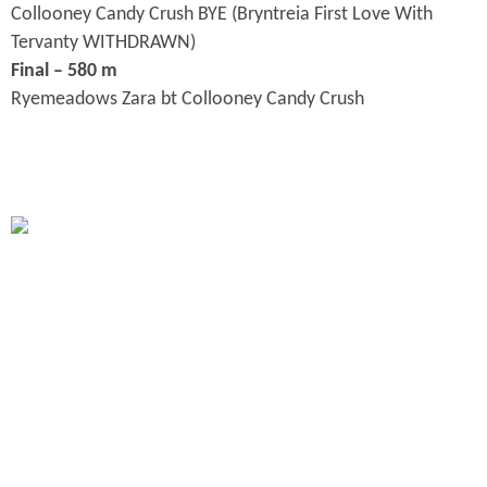
Collooney Candy Crush BYE (Bryntreia First Love With
Tervanty WITHDRAWN)
Final – 580 m
Ryemeadows Zara bt Collooney Candy Crush