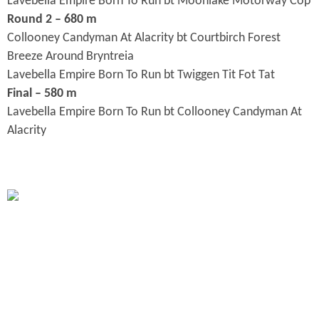
Lavebella Empire Born To Run bt Moonlake Motorway Cop
Round 2 – 680 m
Collooney Candyman At Alacrity bt Courtbirch Forest
Breeze Around Bryntreia
Lavebella Empire Born To Run bt Twiggen Tit Fot Tat
Final – 580 m
Lavebella Empire Born To Run bt Collooney Candyman At
Alacrity