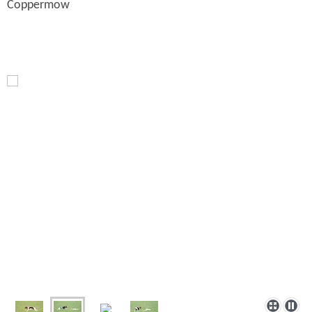
Coppermow