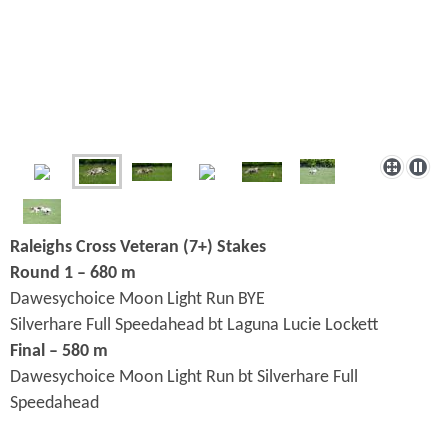
Raleighs Cross Veteran (7+) Stakes
Round 1 – 680 m
Dawesychoice Moon Light Run BYE
Silverhare Full Speedahead bt Laguna Lucie Lockett
Final – 580 m
Dawesychoice Moon Light Run bt Silverhare Full
Speedahead