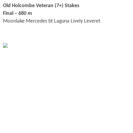
Old Holcombe Veteran (7+) Stakes
Final – 680 m
Moonlake Mercedes bt Laguna Lively Leveret