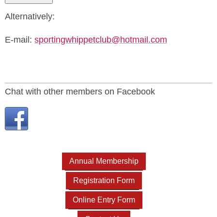
Alternatively:
E-mail:
sportingwhippetclub@hotmail.com
Chat with other members on Facebook
Annual Membership
Registration Form
Online Entry Form