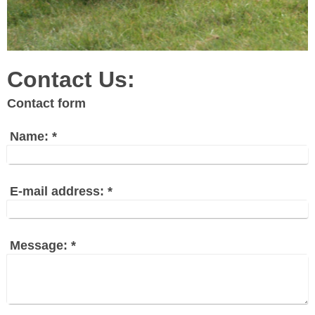
Contact Us:
Contact form
Name:
*
E-mail address:
*
Message:
*