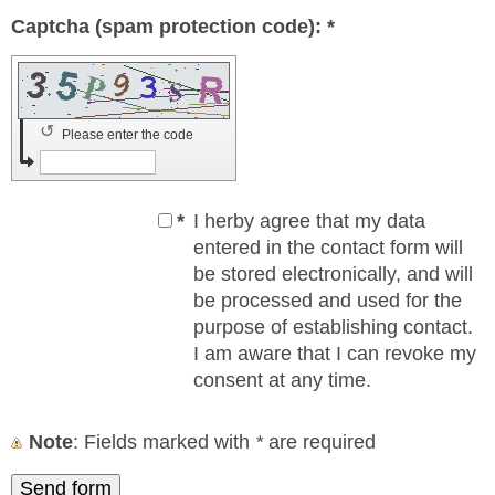
Captcha (spam protection code): *
↺
Please enter the code
*
I herby agree that my data
entered in the contact form will
be stored electronically, and will
be processed and used for the
purpose of establishing contact.
I am aware that I can revoke my
consent at any time.
Note
: Fields marked with
*
are required