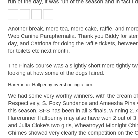
run of the day, it was run of the season and in fact I d
Another break, more tea, more cake, raffle, and mor
Web Canine Paraphernalia. Thank you Biddy for sterli
day, and Catriona for doing the raffle tickets, betw
for toilets etc next month.
The Finals course was a slightly short more tightly twi
looking at how some of the dogs faired.
Harerunner Halfpenny overshooting a turn.
We had some very worthy winners, with the cream of t
Respectively, S. Foxy Sundance and Ameesha Pina C
this season. SFS has been in all 3 finals, winning 2. 
Harerunner Halfpenny may also have won 2 out of 3 fin
and Julia Cloke's two girls, Wheatroyyd Midnight C
Chimes showed very clearly the competition on the O