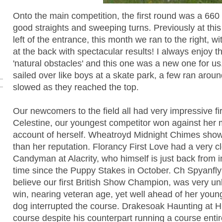
Onto the main competition, the first round was a 660
good straights and sweeping turns. Previously at thi
left of the entrance, this month we ran to the right, wit
at the back with spectacular results! I always enjoy 
'natural obstacles' and this one was a new one for u
sailed over like boys at a skate park, a few ran around
slowed as they reached the top.
Our newcomers to the field all had very impressive f
Celestine, our youngest competitor won against her
account of herself. Wheatroyd Midnight Chimes showe
than her reputation. Florancy First Love had a very c
Candyman at Alacrity, who himself is just back from in
time since the Puppy Stakes in October. Ch Spyanfly
believe our first British Show Champion, was very un
win, nearing veteran age, yet well ahead of her youn
dog interrupted the course. Drakesoak Haunting at 
course despite his counterpart running a course entir