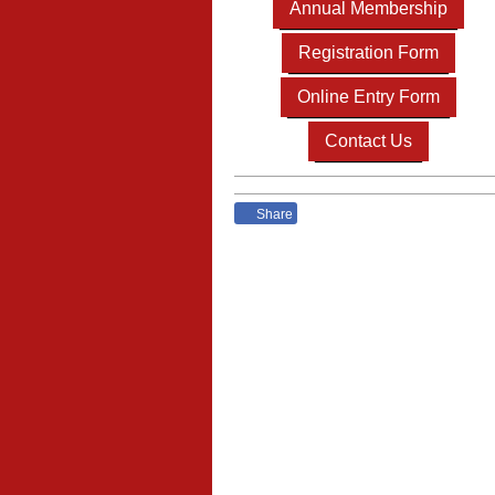
Annual Membership
Registration Form
Online Entry Form
Contact Us
Share