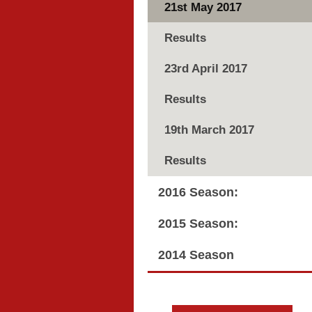
21st May 2017
Results
23rd April 2017
Results
19th March 2017
Results
2016 Season:
2015 Season:
2014 Season