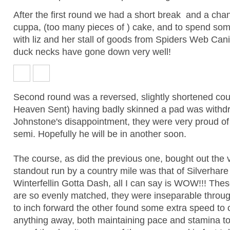
After the first round we had a short break and a ch
cuppa, (too many pieces of ) cake, and to spend so
with liz and her stall of goods from Spiders Web Can
duck necks have gone down very well!
Second round was a reversed, slightly shortened co
Heaven Sent) having badly skinned a pad was withd
Johnstone's disappointment, they were very proud of th
semi. Hopefully he will be in another soon.
The course, as did the previous one, bought out the v
standout run by a country mile was that of Silverha
Winterfellin Gotta Dash, all I can say is WOW!!! The
are so evenly matched, they were inseparable throu
to inch forward the other found some extra speed to
anything away, both maintaining pace and stamina to 