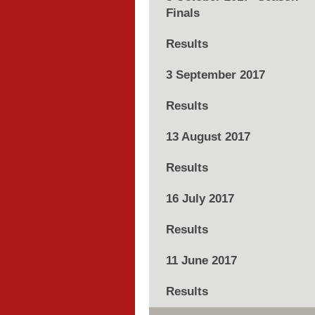
Finals
Results
3 September 2017
Results
13 August 2017
Results
16 July 2017
Results
11 June 2017
Results