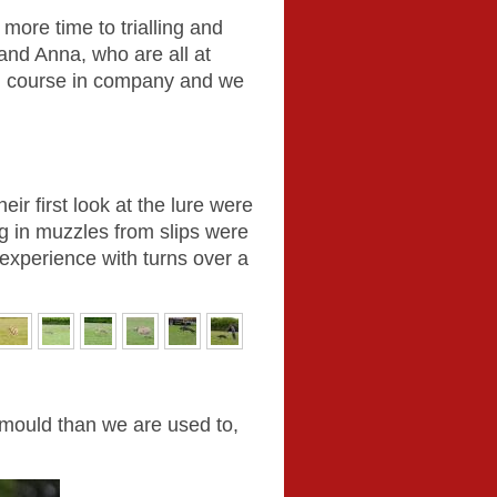
 more time to trialling and
and Anna, who are all at
iful course in company and we
eir first look at the lure were
ng in muzzles from slips were
 experience with turns over a
r mould than we are used to,