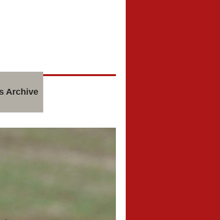
s Archive