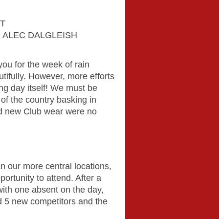
ET
 ALEC DALGLEISH
ou for the week of rain
ifully. However, more efforts
ing day itself! We must be
t of the country basking in
ed new Club wear were no
n our more central locations,
ortunity to attend. After a
with one absent on the day,
 5 new competitors and the