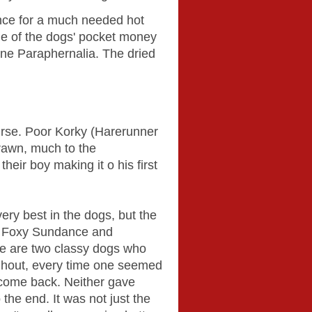
ance for a much needed hot
me of the dogs' pocket money
ine Paraphernalia. The dried
urse. Poor Korky (Harerunner
rawn, much to the
eir boy making it o his first
ery best in the dogs, but the
re Foxy Sundance and
se are two classy dogs who
ghout, every time one seemed
 come back. Neither gave
the end. It was not just the