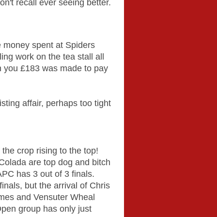
on't recall ever seeing better.
e money spent at Spiders
ng work on the tea stall all
een you £183 was made to pay
sting affair, perhaps too tight
he crop rising to the top!
olada are top dog and bitch
APC has 3 out of 3 finals.
als, but the arrival of Chris
himes and Vensuter Wheal
pen group has only just