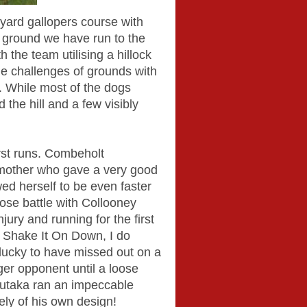
 yard gallopers course with
s ground we have run to the
h the team utilising a hillock
the challenges of grounds with
s. While most of the dogs
 the hill and a few visibly
irst runs. Combeholt
 mother who gave a very good
d herself to be even faster
lose battle with Collooney
jury and running for the first
 Shake It On Down, I do
lucky to have missed out on a
ger opponent until a loose
Hutaka ran an impeccable
ely of his own design!