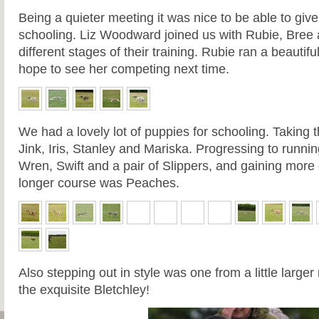
Being a quieter meeting it was nice to be able to give
schooling. Liz Woodward joined us with Rubie, Bree 
different stages of their training. Rubie ran a beaut
hope to see her competing next time.
We had a lovely lot of puppies for schooling. Taking th
Jink, Iris, Stanley and Mariska. Progressing to runni
Wren, Swift and a pair of Slippers, and gaining more
longer course was Peaches.
Also stepping out in style was one from a little large
the exquisite Bletchley!