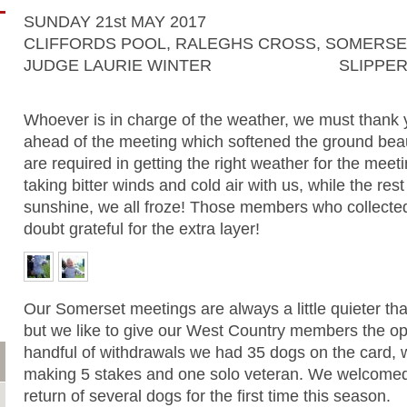
SUNDAY 21st MAY 2017
CLIFFORDS POOL, RALEGHS CROSS, SOMERS
JUDGE LAURIE WINTER
SLIPPER
Whoever is in charge of the weather, we must thank y
ahead of the meeting which softened the ground beaut
are required in getting the right weather for the meet
taking bitter winds and cold air with us, while the res
sunshine, we all froze! Those members who collect
doubt grateful for the extra layer!
Our Somerset meetings are always a little quieter tha
but we like to give our West Country members the opp
handful of withdrawals we had 35 dogs on the card, 
making 5 stakes and one solo veteran. We welcomed
return of several dogs for the first time this season.