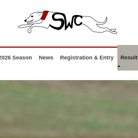
2026 Season
News
Registration & Entry
Result