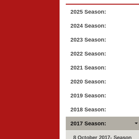
2025 Season:
2024 Season:
2023 Season:
2022 Season:
2021 Season:
2020 Season:
2019 Season:
2018 Season:
2017 Season:
8 October 2017- Season