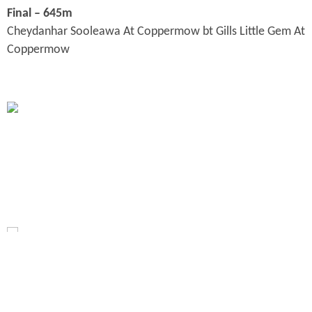
Final – 645m
Cheydanhar Sooleawa At Coppermow bt Gills Little Gem At
Coppermow