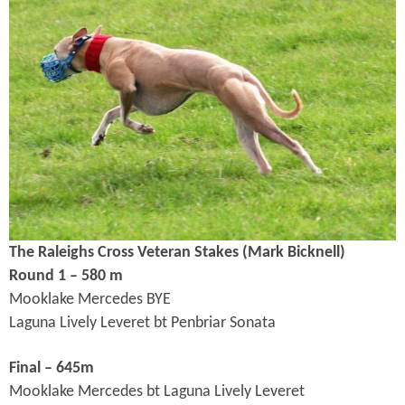
The Raleighs Cross Veteran Stakes (Mark Bicknell
)
Round 1 – 580 m
Mooklake Mercedes BYE
Laguna Lively Leveret bt Penbriar Sonata
Final – 645m
Mooklake Mercedes bt Laguna Lively Leveret