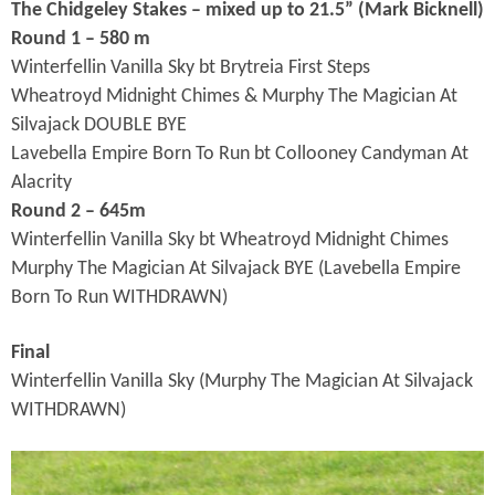
The Chidgeley Stakes – mixed up to 21.5” (Mark Bicknell
)
Round 1 – 580 m
Winterfellin Vanilla Sky bt Brytreia First Steps
Wheatroyd Midnight Chimes & Murphy The Magician At
Silvajack DOUBLE BYE
Lavebella Empire Born To Run bt Collooney Candyman At
Alacrity
Round 2 – 645m
Winterfellin Vanilla Sky bt Wheatroyd Midnight Chimes
Murphy The Magician At Silvajack BYE (Lavebella Empire
Born To Run WITHDRAWN)
Final
Winterfellin Vanilla Sky (Murphy The Magician At Silvajack
WITHDRAWN)