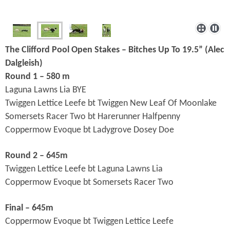
The Clifford Pool Open Stakes – Bitches Up To 19.5” (
Alec
Dalgleish)
Round 1 – 580 m
Laguna Lawns Lia BYE
Twiggen Lettice Leefe bt Twiggen New Leaf Of Moonlake
Somersets Racer Two bt Harerunner Halfpenny
Coppermow Evoque bt Ladygrove Dosey Doe
Round 2 – 645m
Twiggen Lettice Leefe bt Laguna Lawns Lia
Coppermow Evoque bt Somersets Racer Two
Final – 645m
Coppermow Evoque bt Twiggen Lettice Leefe