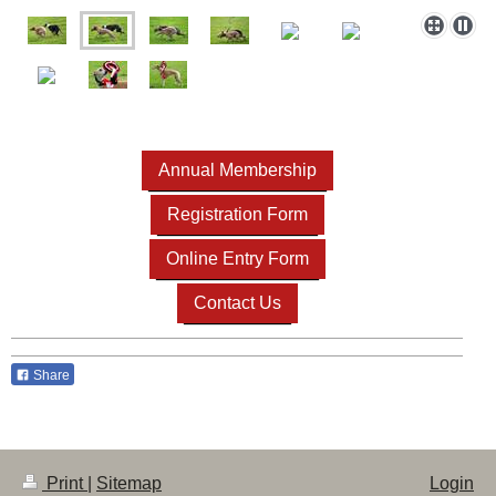
Annual Membership
Registration Form
Online Entry Form
Contact Us
Share
Print
|
Sitemap
Login