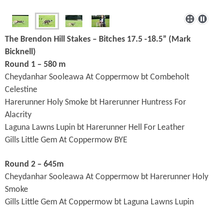
The Brendon Hill Stakes – Bitches 17.5 -18.5” (Mark
Bicknell
)
Round 1 – 580 m
Cheydanhar Sooleawa At Coppermow bt Combeholt
Celestine
Harerunner Holy Smoke bt Harerunner Huntress For
Alacrity
Laguna Lawns Lupin bt Harerunner Hell For Leather
Gills Little Gem At Coppermow BYE
Round 2 – 645m
Cheydanhar Sooleawa At Coppermow bt Harerunner Holy
Smoke
Gills Little Gem At Coppermow bt
Laguna Lawns Lupin