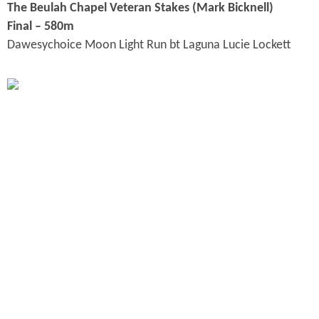
The Beulah Chapel Veteran Stakes (Mark Bicknell
)
Final – 580m
Dawesychoice Moon Light Run bt Laguna Lucie Lockett