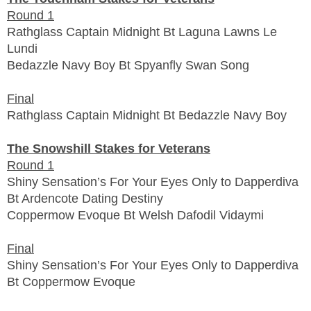
Round 1
Rathglass Captain Midnight Bt Laguna Lawns Le
Lundi
Bedazzle Navy Boy Bt Spyanfly Swan Song
Final
Rathglass Captain Midnight Bt Bedazzle Navy Boy
The Snowshill Stakes for Veterans
Round 1
Shiny Sensation’s For Your Eyes Only to Dapperdiva
Bt Ardencote Dating Destiny
Coppermow Evoque Bt Welsh Dafodil Vidaymi
Final
Shiny Sensation’s For Your Eyes Only to Dapperdiva
Bt Coppermow Evoque