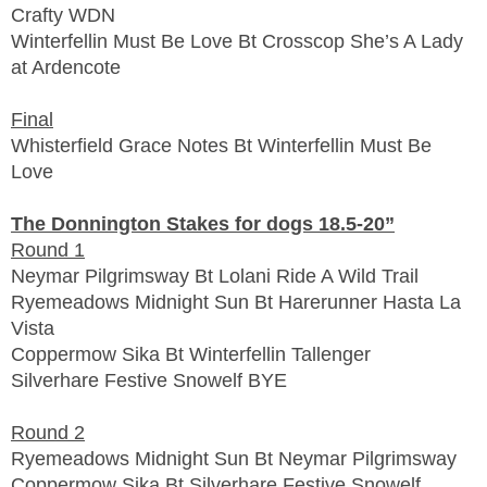
Crafty WDN
Winterfellin Must Be Love Bt Crosscop She’s A Lady
at Ardencote
Final
Whisterfield Grace Notes Bt Winterfellin Must Be
Love
The Donnington Stakes for dogs 18.5-20”
Round 1
Neymar Pilgrimsway Bt Lolani Ride A Wild Trail
Ryemeadows Midnight Sun Bt Harerunner Hasta La
Vista
Coppermow Sika Bt Winterfellin Tallenger
Silverhare Festive Snowelf BYE
Round 2
Ryemeadows Midnight Sun Bt Neymar Pilgrimsway
Coppermow Sika Bt Silverhare Festive Snowelf