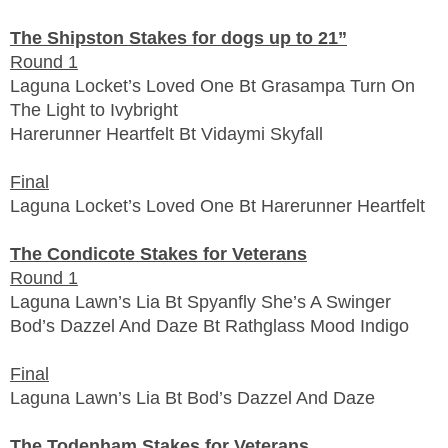
The Shipston Stakes for dogs up to 21”
Round 1
Laguna Locket’s Loved One Bt Grasampa Turn On
The Light to Ivybright
Harerunner Heartfelt Bt Vidaymi Skyfall
Final
Laguna Locket’s Loved One Bt Harerunner Heartfelt
The Condicote Stakes for Veterans
Round 1
Laguna Lawn’s Lia Bt Spyanfly She’s A Swinger
Bod’s Dazzel And Daze Bt Rathglass Mood Indigo
Final
Laguna Lawn’s Lia Bt Bod’s Dazzel And Daze
The Todenham Stakes for Veterans