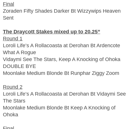
Final
Zoraden Fifty Shades Darker Bt Wizzywips Heaven
Sent
The Draycott Stakes mixed up to 20.25”
Round 1
Loroli Life’s A Rollacoasta at Derohan Bt Ardencote
What A Rogue
Vidaymi See The Stars, Keep A Knocking of Ohoka
DOUBLE BYE
Moonlake Medium Blonde Bt Runphar Ziggy Zoom
Round 2
Loroli Life’s A Rollacoasta at Derohan Bt Vidaymi See
The Stars
Moonlake Medium Blonde Bt Keep A Knocking of
Ohoka
Final