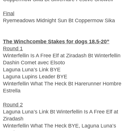
Final
Ryemeadows Midnight Sun Bt Coppermow Sika
The Winchcombe Stakes for dogs 18.5-20”
Round 1
Winterfellin Is A Free Elf at Ziradash Bt Winterfellin
Dashin Comet avec Elsoto
Laguna Luna’s Link BYE
Laguna Lupins Leader BYE
Winterfellin What The Heck Bt Harerunner Hombre
Estrella
Round 2
Laguna Luna’s Link Bt Winterfellin Is A Free Elf at
Ziradash
Winterfellin What The Heck BYE, Laguna Luna’s