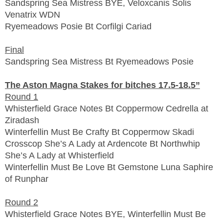
Sandspring Sea Mistress BYE, Veloxcanis Solis
Venatrix WDN
Ryemeadows Posie Bt Corfilgi Cariad
Final
Sandspring Sea Mistress Bt Ryemeadows Posie
The Aston Magna Stakes for bitches 17.5-18.5”
Round 1
Whisterfield Grace Notes Bt Coppermow Cedrella at
Ziradash
Winterfellin Must Be Crafty Bt Coppermow Skadi
Crosscop She’s A Lady at Ardencote Bt Northwhip
She’s A Lady at Whisterfield
Winterfellin Must Be Love Bt Gemstone Luna Saphire
of Runphar
Round 2
Whisterfield Grace Notes BYE, Winterfellin Must Be