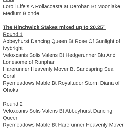
Loroli Life’s A Rollacoasta at Derohan Bt Moonlake
Medium Blonde
The Hinchwick Stakes mixed up to 20.25”
Round 1
Abbeyhurst Dancing Queen Bt Rose Of Sunlight of
Ivybright
Veloxcanis Solis Valens Bt Hedgerunner Blu And
Lonesome of Runphar
Harerunner Heavenly Mover Bt Sandspring Sea
Coral
Ryemeadows Mable Bt Royaltudor Storm Diana of
Ohoka
Round 2
Veloxcanis Solis Valens Bt Abbeyhurst Dancing
Queen
Ryemeadows Mable Bt Harerunner Heavenly Mover