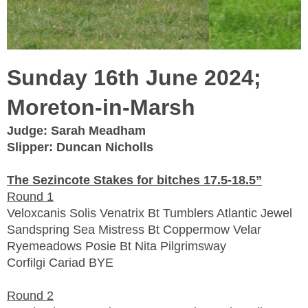
Sunday 16th June 2024;
Moreton-in-Marsh
Judge: Sarah Meadham
Slipper: Duncan Nicholls
The Sezincote Stakes for bitches 17.5-18.5”
Round 1
Veloxcanis Solis Venatrix Bt Tumblers Atlantic Jewel
Sandspring Sea Mistress Bt Coppermow Velar
Ryemeadows Posie Bt Nita Pilgrimsway
Corfilgi Cariad BYE
Round 2