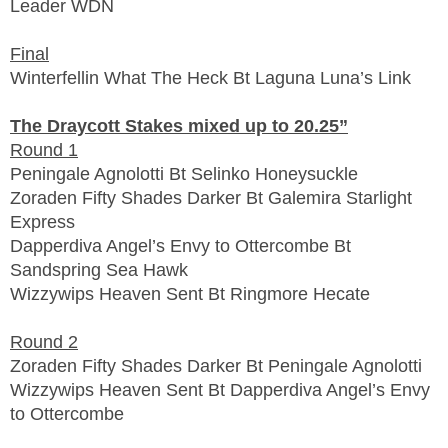
Leader WDN
Final
Winterfellin What The Heck Bt Laguna Luna’s Link
The Draycott Stakes mixed up to 20.25”
Round 1
Peningale Agnolotti Bt Selinko Honeysuckle
Zoraden Fifty Shades Darker Bt Galemira Starlight
Express
Dapperdiva Angel’s Envy to Ottercombe Bt
Sandspring Sea Hawk
Wizzywips Heaven Sent Bt Ringmore Hecate
Round 2
Zoraden Fifty Shades Darker Bt Peningale Agnolotti
Wizzywips Heaven Sent Bt Dapperdiva Angel’s Envy
to Ottercombe