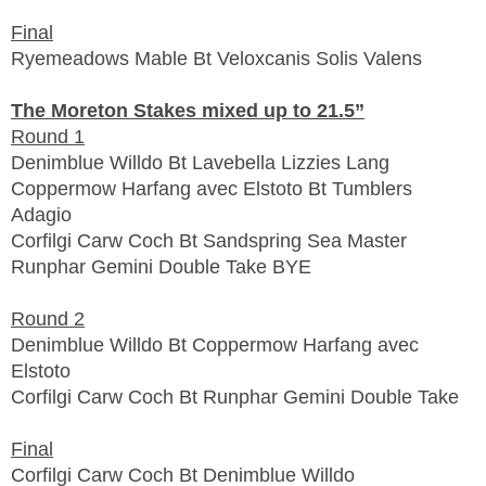
Final
Ryemeadows Mable Bt Veloxcanis Solis Valens
The Moreton Stakes mixed up to 21.5”
Round 1
Denimblue Willdo Bt Lavebella Lizzies Lang
Coppermow Harfang avec Elstoto Bt Tumblers
Adagio
Corfilgi Carw Coch Bt Sandspring Sea Master
Runphar Gemini Double Take BYE
Round 2
Denimblue Willdo Bt
Coppermow Harfang avec
Elstoto
Corfilgi Carw Coch Bt Runphar Gemini Double Take
Final
Corfilgi Carw Coch Bt Denimblue Willdo