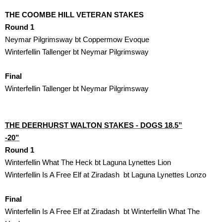
THE COOMBE HILL VETERAN STAKES 
Round 1
Neymar Pilgrimsway bt Coppermow Evoque
Winterfellin Tallenger bt Neymar Pilgrimsway
Final
Winterfellin Tallenger bt Neymar Pilgrimsway
THE DEERHURST WALTON STAKES - DOGS 18.5”

-20”
Round 1
Winterfellin What The Heck bt Laguna Lynettes Lion
Winterfellin Is A Free Elf at Ziradash  bt Laguna Lynettes Lonzo
Final
Winterfellin Is A Free Elf at Ziradash  bt Winterfellin What The
