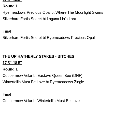
Round 1
Ryemeadows Precious Opal bt Where The Moonlight Swims 
Silverhare Fortis Secret bt Laguna Lia’s Lara 
Final
Silverhare Fortis Secret bt Ryemeadows Precious Opal 
THE UP HATHERLY STAKES - BITCHES

17.5”-18.5”
Round 1
Coppermow Velar bt Eastave Queen Bee (DNF)
Winterfellin Must Be Love bt Ryemeadows Zingie
Final
Coppermow Velar bt Winterfellin Must Be Love