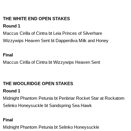
THE WHITE END OPEN STAKES
Round 1
Maccus Cirilla of Cintra bt Leia Princes of Silverhare
Wizzywips Heaven Sent bt Dapperdiva Milk and Honey
Final
Maccus Cirilla of Cintra bt Wizzywips Heaven Sent
THE WOOLRIDGE OPEN STAKES
Round 1
Midnight Phantom Petunia bt Penbriar Rocket Star at Rockatom
Selinko Honeysuckle bt Sandspring Sea Hawk
Final
Midnight Phantom Petunia bt Selinko Honeysuckle