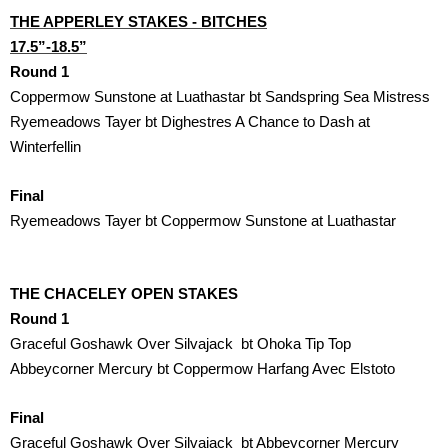
THE APPERLEY STAKES - BITCHES

17.5”-18.5”
Round 1
Coppermow Sunstone at Luathastar bt Sandspring Sea Mistress
Ryemeadows Tayer bt Dighestres A Chance to Dash at 
Winterfellin
Final
Ryemeadows Tayer bt Coppermow Sunstone at Luathastar 
THE CHACELEY OPEN STAKES
Round 1
Graceful Goshawk Over Silvajack  bt Ohoka Tip Top
Abbeycorner Mercury bt Coppermow Harfang Avec Elstoto
Final
Graceful Goshawk Over Silvajack  bt Abbeycorner Mercury