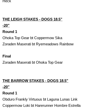
Heck
THE LEIGH STAKES - DOGS 18.5”

-20”
Round 1
Ohoka Top Gear bt Coppermow Sika
Zoraden Maserati bt Ryemeadows Rainbow
Final
Zoraden Maserati bt Ohoka Top Gear
THE BARROW STAKES - DOGS 18.5”

-20”
Round 1
Obduro Frankly Virtuous bt Laguna Lunas Link
Coppermow Loki bt Harerunner Hombre Estrella