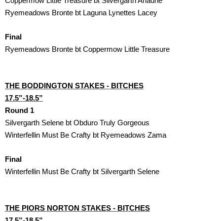
Coppermow Little Treasure bt Silvergarth Ariadne
Ryemeadows Bronte bt Laguna Lynettes Lacey
Final
Ryemeadows Bronte bt Coppermow Little Treasure
THE BODDINGTON STAKES - BITCHES

17.5”-18.5”
Round 1
Silvergarth Selene bt Obduro Truly Gorgeous
Winterfellin Must Be Crafty bt Ryemeadows Zama
Final
Winterfellin Must Be Crafty bt Silvergarth Selene 
THE PIORS NORTON STAKES - BITCHES

17.5”-18.5”