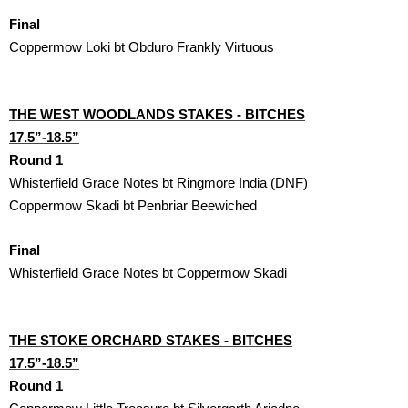
Final
Coppermow Loki bt Obduro Frankly Virtuous
THE WEST WOODLANDS STAKES - BITCHES

17.5”-18.5”
Round 1
Whisterfield Grace Notes bt Ringmore India (DNF)
Coppermow Skadi bt Penbriar Beewiched
Final
Whisterfield Grace Notes bt Coppermow Skadi 
THE STOKE ORCHARD STAKES - BITCHES

17.5”-18.5”
Round 1