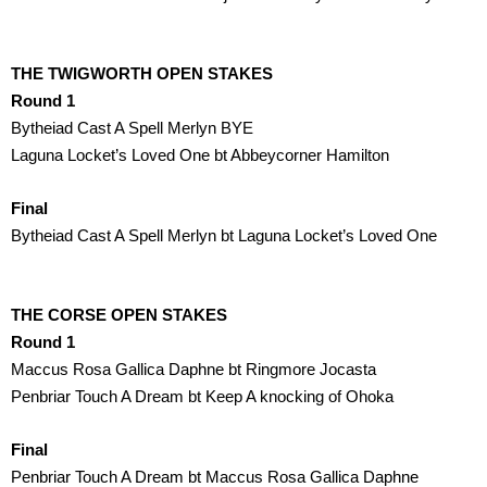
THE TWIGWORTH OPEN STAKES
Round 1
Bytheiad Cast A Spell Merlyn BYE
Laguna Locket’s Loved One bt Abbeycorner Hamilton
Final
Bytheiad Cast A Spell Merlyn bt Laguna Locket’s Loved One
THE CORSE OPEN STAKES
Round 1
Maccus Rosa Gallica Daphne bt Ringmore Jocasta 
Penbriar Touch A Dream bt Keep A knocking of Ohoka 
Final
Penbriar Touch A Dream bt Maccus Rosa Gallica Daphne