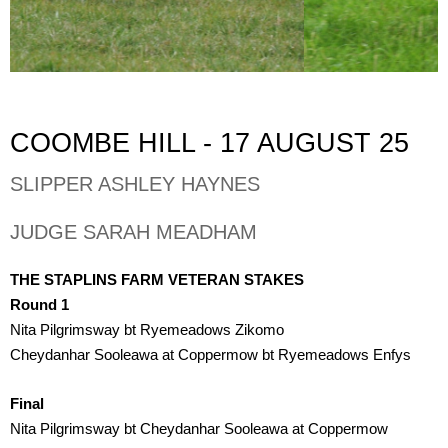
COOMBE HILL - 17 AUGUST 25
SLIPPER ASHLEY HAYNES
JUDGE SARAH MEADHAM
THE STAPLINS FARM VETERAN STAKES 
Round 1
Nita Pilgrimsway bt Ryemeadows Zikomo
Cheydanhar Sooleawa at Coppermow bt Ryemeadows Enfys
Final
Nita Pilgrimsway bt Cheydanhar Sooleawa at Coppermow 